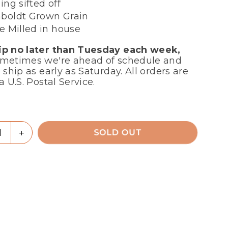
ing sifted off
oldt Grown Grain
e Milled in house
p no later than Tuesday each week,
metimes we're ahead of schedule and
 ship as early as Saturday. All orders are
a U.S. Postal Service.
r
ty
rease
Increase
SOLD OUT
tity
quantity
for
r
Flour
-
Soft
te
White
ahawk),
(Seahawk),
ne
Stone