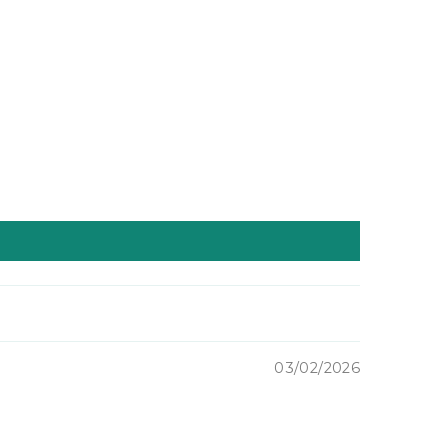
und
Ground
le
Whole
at,
Wheat,
Soft
te
White
try)
(Pastry)
3-
lbs
ipped
(shipped
to
)
you!)
03/02/2026