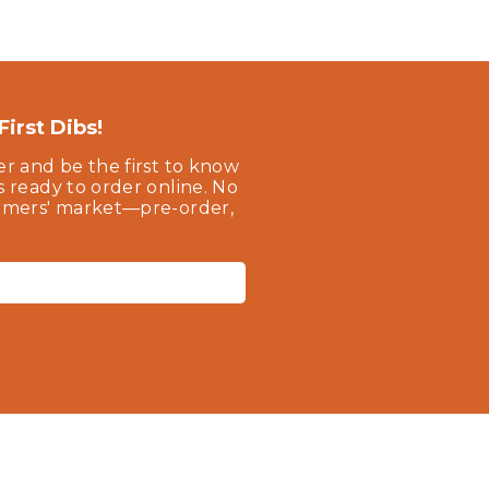
irst Dibs!
er and be the first to know
s ready to order online. No
armers' market—pre-order,