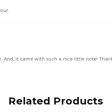
our.
lavor. And, it came with such a nice little note! 
Related Products