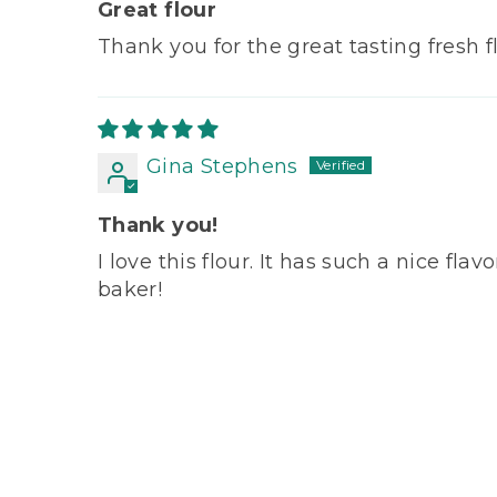
Great flour
Thank you for the great tasting fresh fl
Gina Stephens
Thank you!
I love this flour. It has such a nice f
baker!