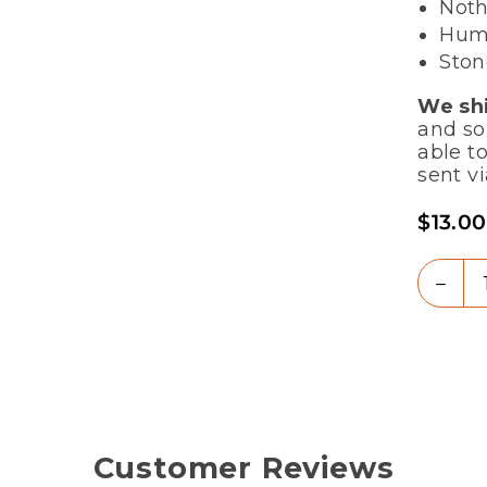
Noth
Humb
Ston
We shi
and so
able to
sent vi
$13.00
Regula
price
Quanti
Dec
quan
for
Flou
-
Soft
Whi
(Se
Customer Reviews
Sto