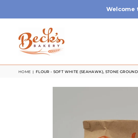
Welcome t
HOME
|
FLOUR - SOFT WHITE (SEAHAWK), STONE GROUND 