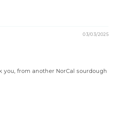
03/03/2025
Thank you, from another NorCal sourdough