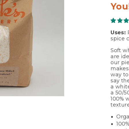
You
Uses:
P
spice c
Soft w
are ide
our pie
makes 
way to
say the
a white
a 50/5
100% w
textur
Orga
100%