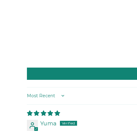
Sort by
Yuma