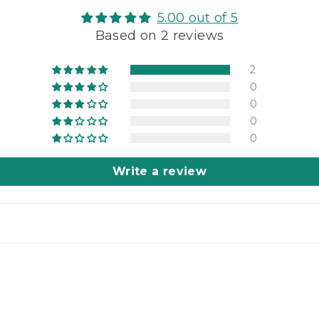
Gro
5.00 out of 5
Who
Based on 2 reviews
Whe
Soft
Whi
2
(Pas
0
3-
0
lbs
0
(sh
0
to
you!
Write a review