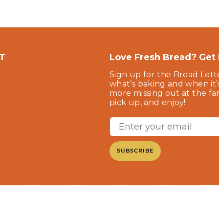
T
Love Fresh Bread? Get F
Sign up for the Bread Lett
what’s baking and when it’
more missing out at the f
pick up, and enjoy!
SUBSCRIBE
©2025 Beck's Bakery. All Rights Reserved.