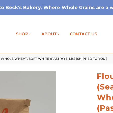
o Beck's Bakery, Where Whole Grains are a wa
SHOP
ABOUT
CONTACT US
WHOLE WHEAT, SOFT WHITE (PASTRY) 3-LBS (SHIPPED TO YOU!)
Flo
(Se
Who
(Pa