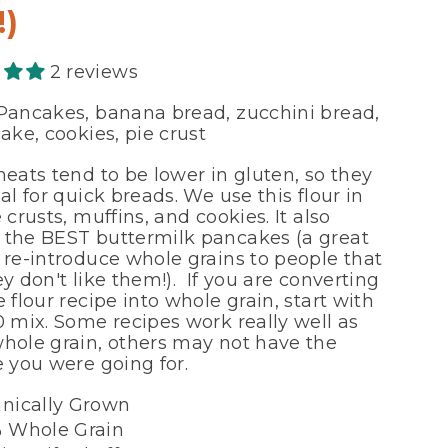
!)
2 reviews
ancakes, banana bread, zucchini bread,
ake, cookies, pie crust
heats tend to be lower in gluten, so they
al for quick breads. We use this flour in
 crusts, muffins, and cookies. It also
the BEST buttermilk pancakes (a great
 re-introduce whole grains to people that
y don't like them!). If you are converting
 flour recipe into whole grain, start with
0 mix. Some recipes work really well as
hole grain, others may not have the
e you were going for.
nically Grown
 Whole Grain