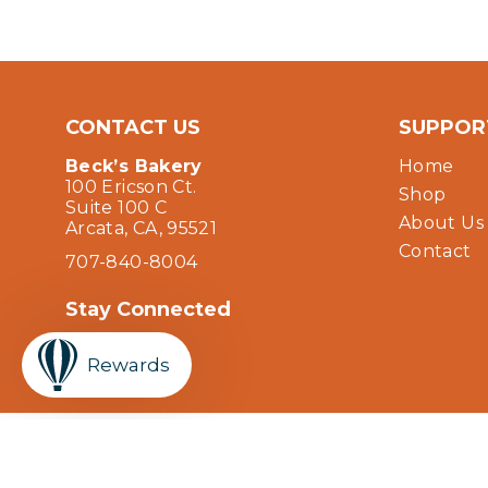
CONTACT US
SUPPOR
Beck’s Bakery
Home
100 Ericson Ct.
Shop
Suite 100 C
About Us
Arcata, CA, 95521
Contact
707-840-8004
Stay Connected
Facebook
Instagram
YouTube
Rewards