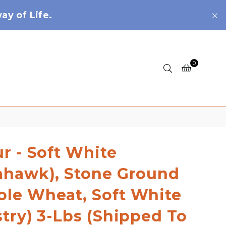
y of Life.
0
ur - Soft White
ahawk), Stone Ground
le Wheat, Soft White
stry) 3-Lbs (shipped To