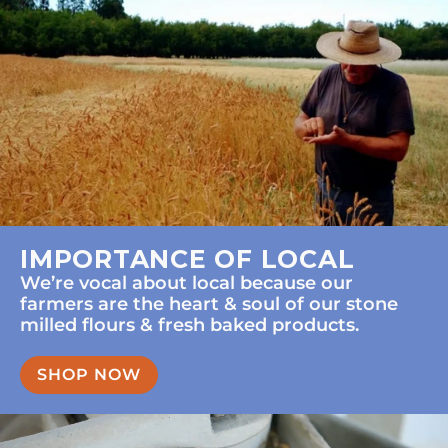
IMPORTANCE OF LOCAL
We’re vocal about local because our
farmers are the heart & soul of our stone
milled flours & fresh baked products.
SHOP NOW