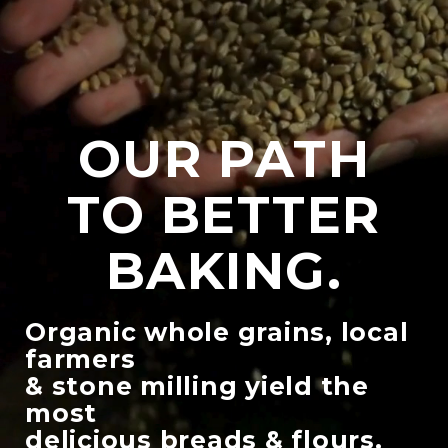
OUR PATH
TO BETTER
BAKING.
Organic whole grains, local
farmers
& stone milling yield the
most
delicious breads & flours.