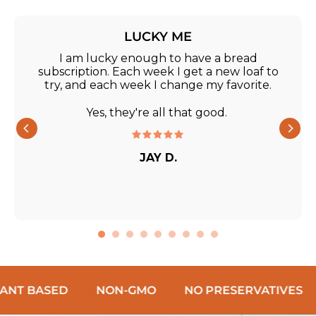
LUCKY ME
I am lucky enough to have a bread
subscription. Each week I get a new loaf to
try, and each week I change my favorite.
Yes, they're all that good.
JAY D.
SED
NON-GMO
NO PRESERVATIVES
NO C