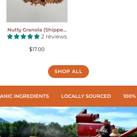
Nutty Granola (shipped
To You!)
2 reviews
Regular
$17.00
price
SHOP ALL
REDIENTS
LOCALLY SOURCED
100% WHOLE 