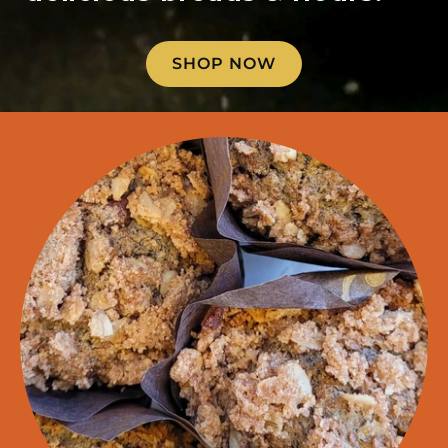
SHOP NOW