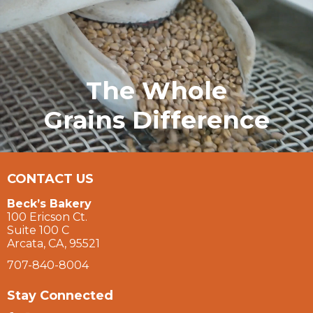
The Whole
Grains Difference
CONTACT US
Beck’s Bakery
100 Ericson Ct.
Suite 100 C
Arcata, CA, 95521
707-840-8004
Stay Connected