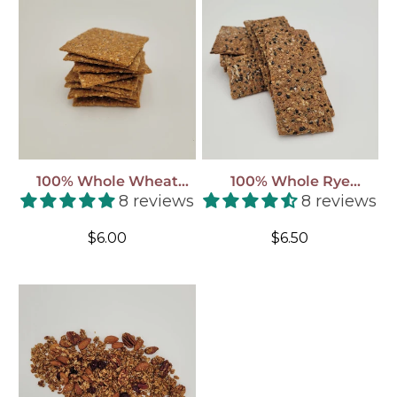
100% Whole Wheat
100% Whole Rye
Crackers - Stone Ground
Crackers - Stone Ground
8 reviews
8 reviews
(shipped To You!)
(shipped To You!)
Regular
Regular
$6.00
$6.50
price
price