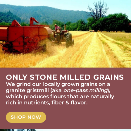
ONLY STONE MILLED GRAINS
We grind our locally grown grains on a
granite gristmill (aka
one-pass milling
),
which produces flours that are naturally
rich in nutrients, fiber & flavor.
SHOP NOW