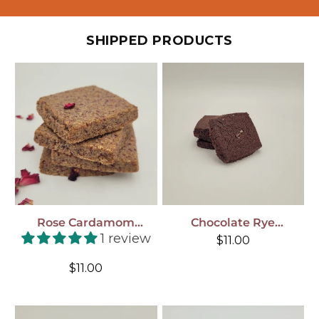
SHIPPED PRODUCTS
Rose Cardamom
Chocolate Rye
Shortbread Cookies, 4-
Shortbread Cookies, 4-
1 review
Regular
$11.00
Pack, Shipped To You!
Pack , Shipped To You!
price
Regular
$11.00
price