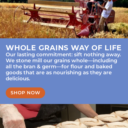
WHOLE GRAINS WAY OF LIFE
Our lasting commitment: sift nothing away.
We stone mill our grains whole—including
all the bran & germ—for flour and baked
goods that are as nourishing as they are
delicious.
SHOP NOW