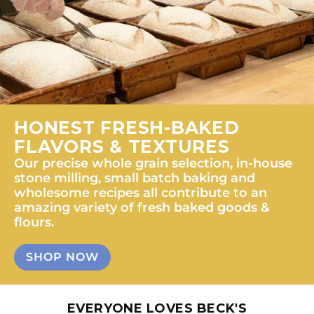
HONEST FRESH-BAKED
FLAVORS & TEXTURES
Our precise whole grain selection, in-house
stone milling, small batch baking and
wholesome recipes all contribute to an
amazing variety of fresh baked goods &
flours.
SHOP NOW
EVERYONE LOVES BECK'S