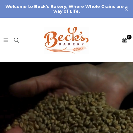
Welcome to Beck's Bakery, Where Whole Grains are a
way of Life.
0