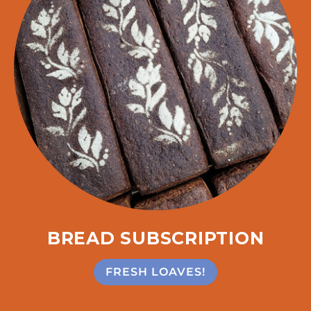
BREAD SUBSCRIPTION
FRESH LOAVES!