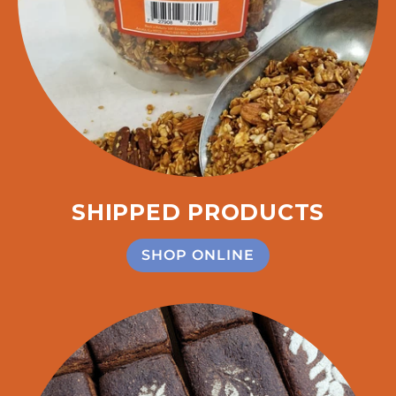
SHIPPED PRODUCTS
SHOP ONLINE