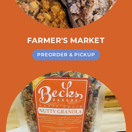
FARMER'S MARKET
PREORDER & PICKUP