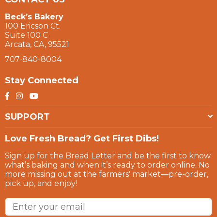
Beck’s Bakery
100 Ericson Ct.
Suite 100 C
Arcata, CA, 95521
707-840-8004
Stay Connected
Facebook
Instagram
YouTube
SUPPORT
Love Fresh Bread? Get First Dibs!
Sign up for the Bread Letter and be the first to know
what’s baking and when it’s ready to order online. No
more missing out at the farmers' market—pre-order,
pick up, and enjoy!