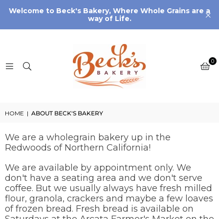
Welcome to Beck's Bakery, Where Whole Grains are a
way of Life.
0
HOME
|
ABOUT BECK'S BAKERY
We are a wholegrain bakery up in the
Redwoods of Northern California!
We are available by appointment only. We
don't have a seating area and we don't serve
coffee. But we usually always have fresh milled
flour, granola, crackers and maybe a few loaves
of frozen bread. Fresh bread is available on