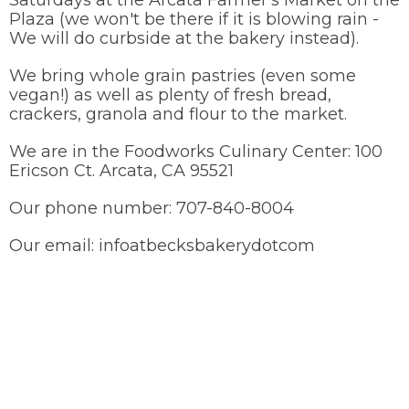
Saturdays at the Arcata Farmer's Market on the
Plaza (we won't be there if it is blowing rain -
We will do curbside at the bakery instead).
We bring whole grain pastries (even some
vegan!) as well as plenty of fresh bread,
crackers, granola and flour to the market.
We are in the Foodworks Culinary Center: 100
Ericson Ct. Arcata, CA 95521
Our phone number: 707-840-8004
Our email: infoatbecksbakerydotcom