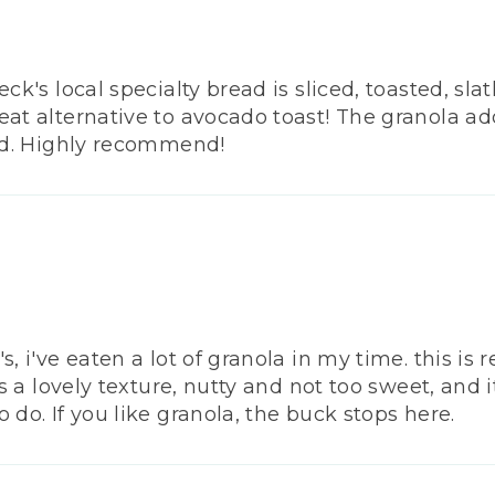
eck's local specialty bread is sliced, toasted, sl
eat alternative to avocado toast! The granola ad
ead. Highly recommend!
, i've eaten a lot of granola in my time. this is r
t's a lovely texture, nutty and not too sweet, and
 do. If you like granola, the buck stops here.