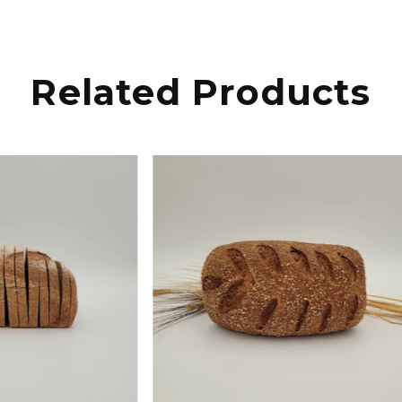
Related Products