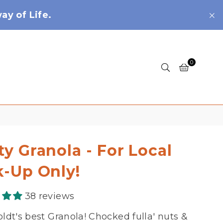
y of Life.
0
ty Granola - For Local
k-Up Only!
38 reviews
dt's best Granola! Chocked fulla' nuts &