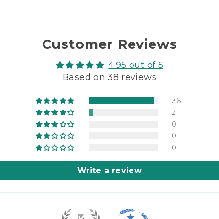
Customer Reviews
4.95 out of 5
Based on 38 reviews
36
2
0
0
0
Write a review