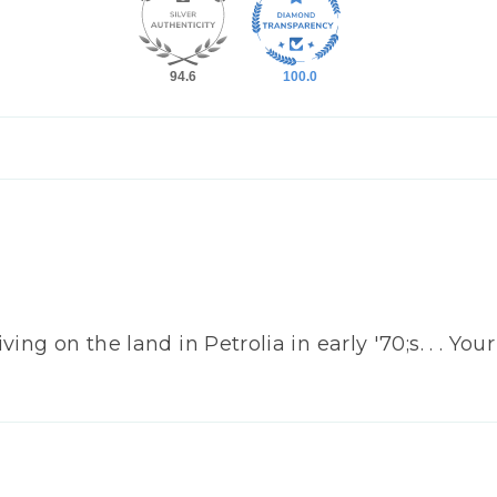
94.6
100.0
ing on the land in Petrolia in early '70;s. . . Yo