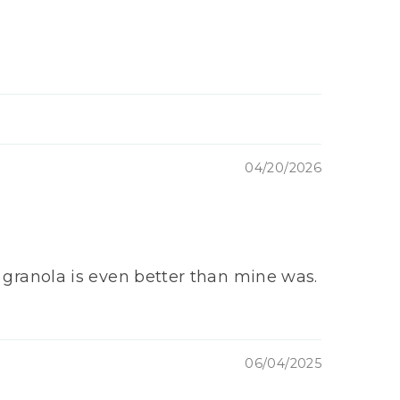
04/20/2026
ur granola is even better than mine was.
06/04/2025