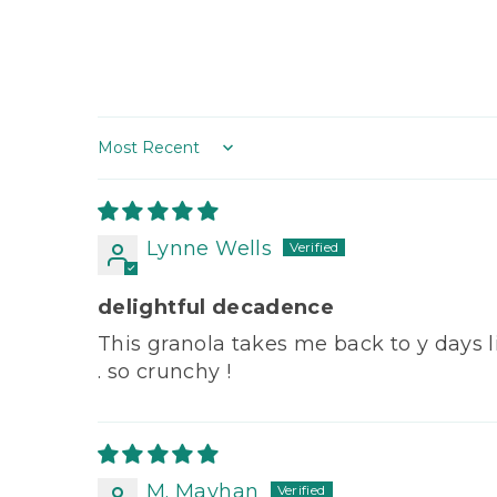
Sort by
Lynne Wells
delightful decadence
This granola takes me back to y days liv
. so crunchy !
M. Mayhan