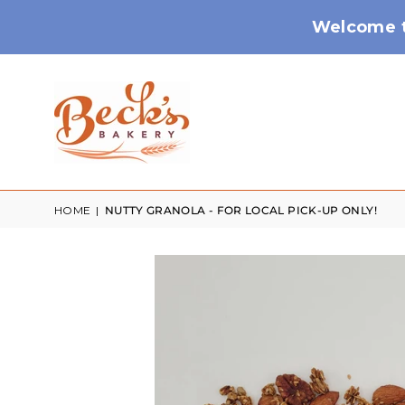
Welcome t
HOME
|
NUTTY GRANOLA - FOR LOCAL PICK-UP ONLY!