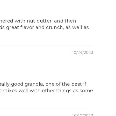
athered with nut butter, and then
ds great flavor and crunch, as well as
10/24/2023
eally good granola, one of the best if
 it mixes well with other things as some
10/10/2023