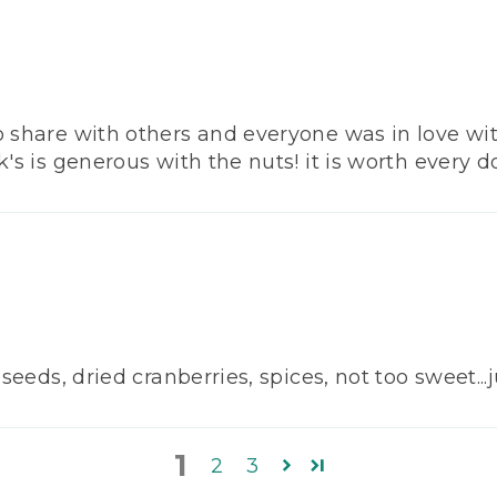
o share with others and everyone was in love with
's is generous with the nuts! it is worth every do
 seeds, dried cranberries, spices, not too sweet..
1
2
3