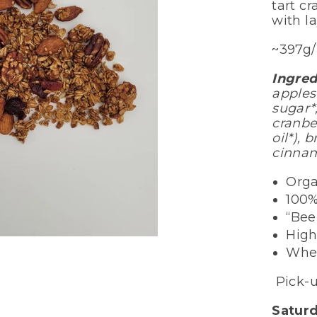
tart cr
with la
~397g
Ingred
apples
sugar*
cranbe
oil*), 
cinnam
Orga
100%
“Be
High
Whe
Pick-u
Satur