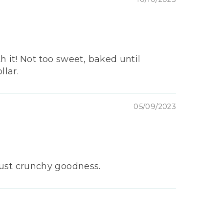
 it! Not too sweet, baked until
llar.
05/09/2023
.just crunchy goodness.