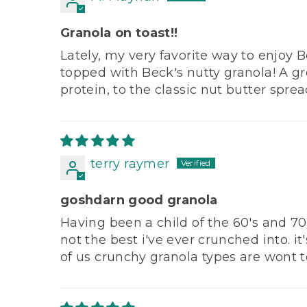
Granola on toast!!
Lately, my very favorite way to enjoy B
topped with Beck's nutty granola! A gr
protein, to the classic nut butter spr
terry raymer
goshdarn good granola
Having been a child of the 60's and 70's
not the best i've ever crunched into. i
of us crunchy granola types are wont to