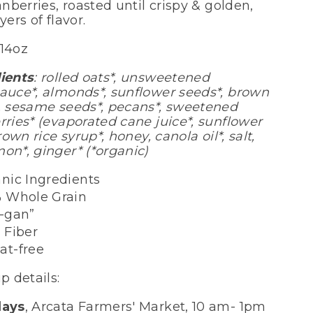
anberries, roasted until crispy & golden,
yers of flavor.
/14oz
ients
: rolled oats*, unsweetened
auce*, almonds*, sunflower seeds*, brown
, sesame seeds*, pecans*, sweetened
rries* (evaporated cane juice*, sunflower
brown rice syrup*, honey, canola oil*, salt,
on*, ginger* (*organic)
nic Ingredients
 Whole Grain
e-gan”
 Fiber
at-free
p details:
days
, Arcata Farmers' Market, 10 am- 1pm