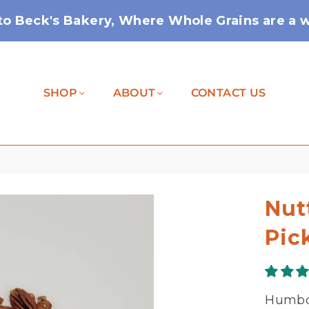
o Beck's Bakery, Where Whole Grains are a wa
SHOP
ABOUT
CONTACT US
Nut
Pic
Humbol