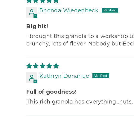
Rhonda Wiedenbeck
Big hit!
I brought this granola to a workshop t
crunchy, lots of flavor. Nobody but Beck
Kathryn Donahue
Full of goodness!
This rich granola has everything...nuts,