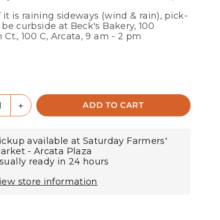
f it is raining sideways (wind & rain), pick-
l be curbside at Beck's Bakery, 100
n Ct., 100 C, Arcata, 9 am - 2 pm
r
ty
rease
Increase
ADD TO CART
tity
quantity
for
ty
Nutty
ickup available at
Saturday Farmers'
nola
Granola
arket - Arcata Plaza
-
sually ready in 24 hours
for
l
local
iew store information
-
pick-
up
!
only!