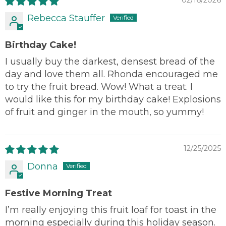
02/16/2026
Rebecca Stauffer
Birthday Cake!
I usually buy the darkest, densest bread of the
day and love them all. Rhonda encouraged me
to try the fruit bread. Wow! What a treat. I
would like this for my birthday cake! Explosions
of fruit and ginger in the mouth, so yummy!
12/25/2025
Donna
Festive Morning Treat
I’m really enjoying this fruit loaf for toast in the
morning especially during this holiday season.