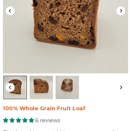
100% Whole Grain Fruit Loaf
6 reviews