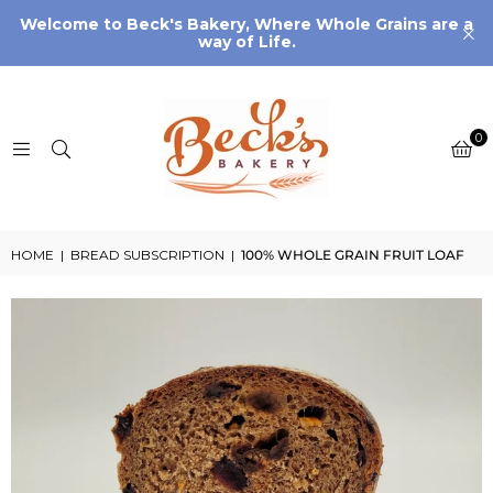
Welcome to Beck's Bakery, Where Whole Grains are a
way of Life.
0
HOME
|
BREAD SUBSCRIPTION
|
100% WHOLE GRAIN FRUIT LOAF