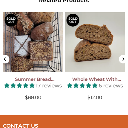
Related Products
SOLD
SOLD
OUT
OUT
Summer Bread
Whole Wheat With
Subscription! (July 11-Aug
Apricots & Hazelnuts
17 reviews
6 reviews
29, 2026)
Regular
Regular
$88.00
$12.00
price
price
CONTACT US