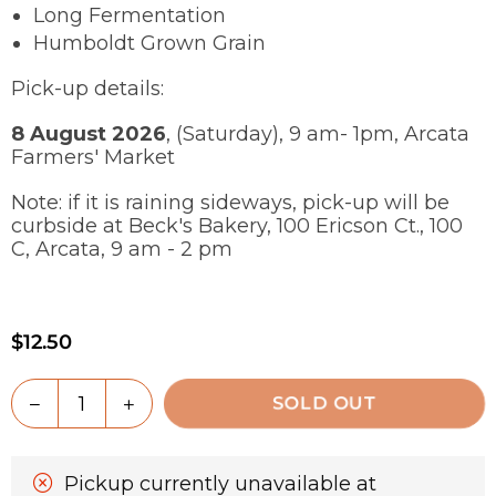
Long Fermentation
Humboldt Grown Grain
Pick-up details:
8 August 2026
, (Saturday), 9 am- 1pm, Arcata
Farmers' Market
Note: if it is raining sideways, pick-up will be
curbside at Beck's Bakery, 100 Ericson Ct., 100
C, Arcata, 9 am - 2 pm
$12.50
Regular
price
Quantity
Decrease
Increase
SOLD OUT
quantity
quantity
for
for
100%
100%
Pickup currently unavailable at