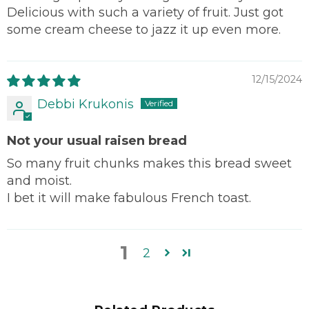
Delicious with such a variety of fruit. Just got
some cream cheese to jazz it up even more.
12/15/2024
Debbi Krukonis
Not your usual raisen bread
So many fruit chunks makes this bread sweet
and moist.
I bet it will make fabulous French toast.
1
2