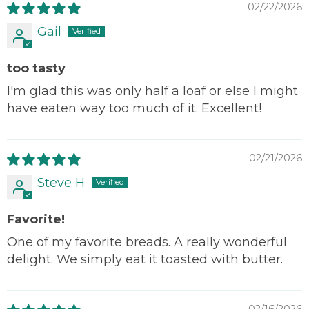
02/22/2026
Gail
too tasty
I'm glad this was only half a loaf or else I might
have eaten way too much of it. Excellent!
02/21/2026
Steve H
Favorite!
One of my favorite breads. A really wonderful
delight. We simply eat it toasted with butter.