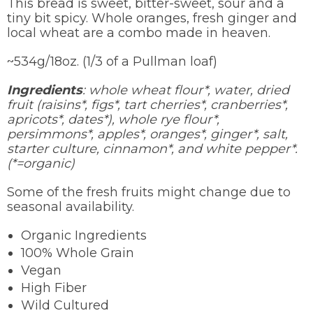
This bread is sweet, bitter-sweet, sour and a
tiny bit spicy. Whole oranges, fresh ginger and
local wheat are a combo made in heaven.
~534g/18oz. (1/3 of a Pullman loaf)
Ingredients
: whole wheat flour*, water, dried
fruit (raisins*, figs*, tart cherries*, cranberries*,
apricots*, dates*), whole rye flour*,
persimmons*, apples*, oranges*, ginger*, salt,
starter culture, cinnamon*, and white pepper*.
(*=organic)
Some of the fresh fruits might change due to
seasonal availability.
Organic Ingredients
100% Whole Grain
Vegan
High Fiber
Wild Cultured