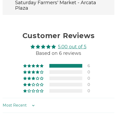
Whole
Whole
Saturday Farmers' Market - Arcata
Grain
Grain
Plaza
Fruit
Fruit
Loaf
Loaf
Customer Reviews
5.00 out of 5
Based on 6 reviews
6
0
0
0
0
Sort by