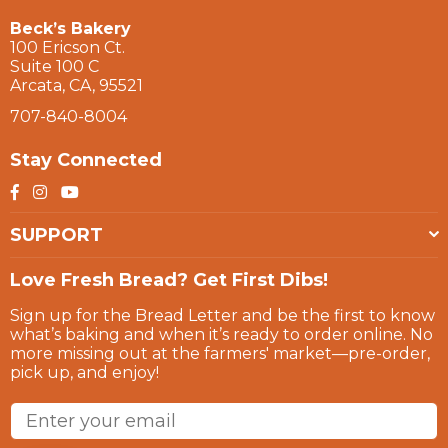
Beck’s Bakery
100 Ericson Ct.
Suite 100 C
Arcata, CA, 95521
707-840-8004
Stay Connected
Facebook
Instagram
YouTube
SUPPORT
Love Fresh Bread? Get First Dibs!
Sign up for the Bread Letter and be the first to know
what’s baking and when it’s ready to order online. No
more missing out at the farmers' market—pre-order,
pick up, and enjoy!