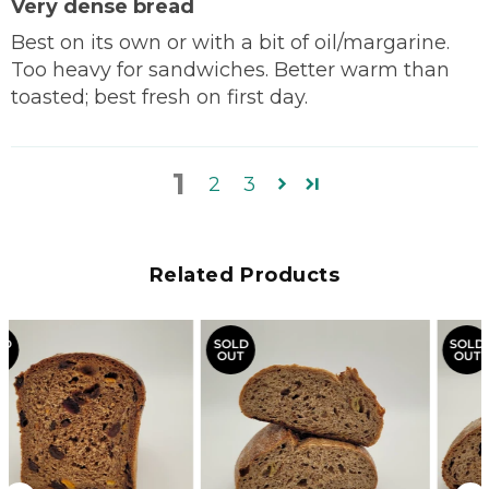
Very dense bread
Best on its own or with a bit of oil/margarine.
Too heavy for sandwiches. Better warm than
toasted; best fresh on first day.
1
2
3
Related Products
SOLD
SOLD
OUT
OUT