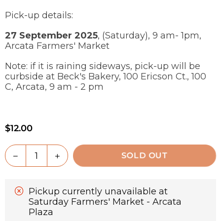
Pick-up details:
27 September 2025
, (Saturday), 9 am- 1pm,
Arcata Farmers' Market
Note: if it is raining sideways, pick-up will be
curbside at Beck's Bakery, 100 Ericson Ct., 100
C, Arcata, 9 am - 2 pm
$12.00
Regular
price
Quantity
Decrease
Increase
SOLD OUT
quantity
quantity
for
for
Whole
Whole
Pickup currently unavailable at
Wheat
Wheat
Saturday Farmers' Market - Arcata
Olive
Olive
Plaza