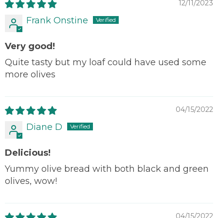
12/11/2023
Frank Onstine
Very good!
Quite tasty but my loaf could have used some
more olives
04/15/2022
Diane D
Delicious!
Yummy olive bread with both black and green
olives, wow!
04/15/2022