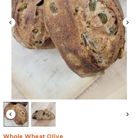
Whole Wheat Olive