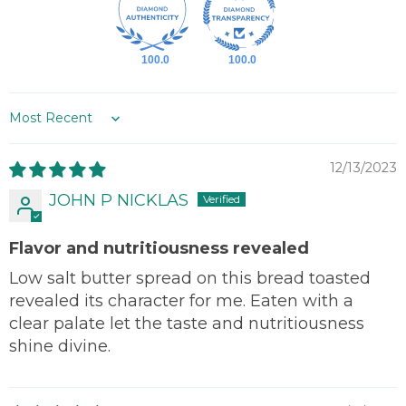
100.0
100.0
Sort by
12/13/2023
JOHN P NICKLAS
Flavor and nutritiousness revealed
Low salt butter spread on this bread toasted
revealed its character for me. Eaten with a
clear palate let the taste and nutritiousness
shine divine.