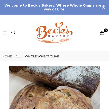
Welcome to Beck's Bakery, Where Whole Grains are a
way of Life.
0
HOME
|
ALL
|
WHOLE WHEAT OLIVE