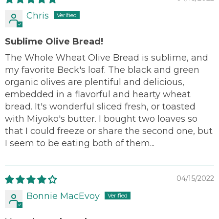
Chris
Sublime Olive Bread!
The Whole Wheat Olive Bread is sublime, and
my favorite Beck's loaf. The black and green
organic olives are plentiful and delicious,
embedded in a flavorful and hearty wheat
bread. It's wonderful sliced fresh, or toasted
with Miyoko's butter. I bought two loaves so
that I could freeze or share the second one, but
I seem to be eating both of them...
04/15/2022
Bonnie MacEvoy