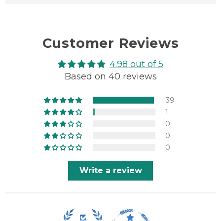
Customer Reviews
4.98 out of 5
Based on 40 reviews
39
1
0
0
0
Write a review