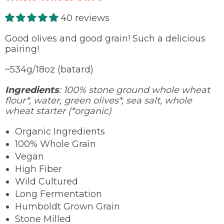
40 reviews
Good olives and good grain! Such a delicious
pairing!
~534g/18oz (batard)
Ingredients
: 100% stone ground whole wheat
flour*, water, green olives*, sea salt, whole
wheat starter (*organic)
Organic Ingredients
100% Whole Grain
Vegan
High Fiber
Wild Cultured
Long Fermentation
Humboldt Grown Grain
Stone Milled