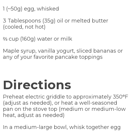
1 (~50g) egg, whisked
3 Tablespoons (35g) oil or melted butter
(cooled, not hot)
⅔ cup (160g) water or milk
Maple syrup, vanilla yogurt, sliced bananas or
any of your favorite pancake toppings
Directions
Preheat electric griddle to approximately 350°F
(adjust as needed), or heat a well-seasoned
pan on the stove top (medium or medium-low
heat, adjust as needed)
In a medium-large bowl, whisk together egg