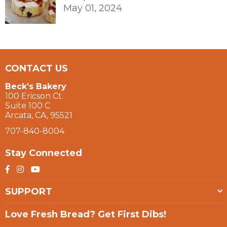
May 01, 2024
CONTACT US
Beck’s Bakery
100 Ericson Ct.
Suite 100 C
Arcata, CA, 95521
707-840-8004
Stay Connected
Facebook
Instagram
YouTube
SUPPORT
Love Fresh Bread? Get First Dibs!