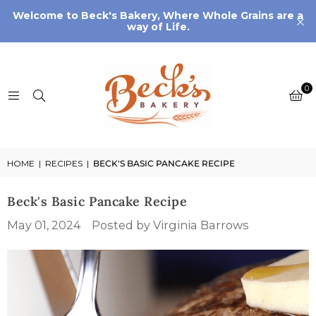
Welcome to Beck's Bakery, Where Whole Grains are a
way of Life.
0
HOME
|
RECIPES
|
BECK'S BASIC PANCAKE RECIPE
Beck's Basic Pancake Recipe
May 01, 2024
Posted by Virginia Barrows