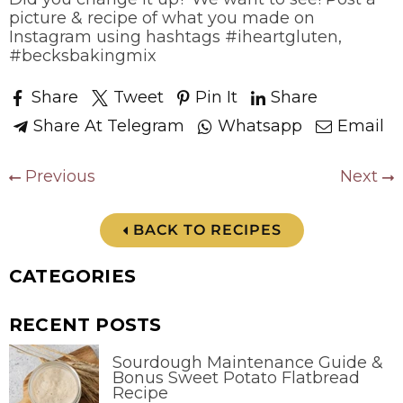
picture & recipe of what you made on
Instagram using hashtags #iheartgluten,
#becksbakingmix
Share
Tweet
Pin It
Share
Share At Telegram
Whatsapp
Email
Previous
Next
BACK TO RECIPES
CATEGORIES
RECENT POSTS
Sourdough Maintenance Guide &
Bonus Sweet Potato Flatbread
Recipe