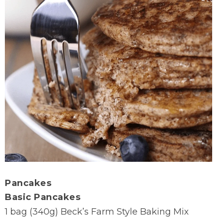
Pancakes
Basic Pancakes
1 bag (340g) Beck’s Farm Style Baking Mix