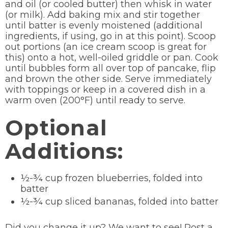
and oil (or cooled butter) then whisk in water
(or milk). Add baking mix and stir together
until batter is evenly moistened (additional
ingredients, if using, go in at this point). Scoop
out portions (an ice cream scoop is great for
this) onto a hot, well-oiled griddle or pan. Cook
until bubbles form all over top of pancake, flip
and brown the other side. Serve immediately
with toppings or keep in a covered dish in a
warm oven (200°F) until ready to serve.
Optional
Additions:
½-¾ cup frozen blueberries, folded into
batter
½-¾ cup sliced bananas, folded into batter
Did you change it up? We want to see! Post a