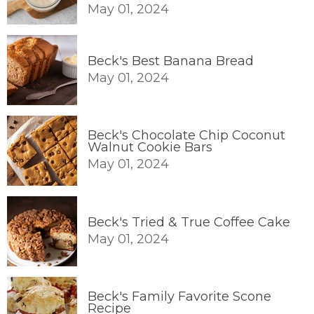
May 01, 2024
Beck's Best Banana Bread
May 01, 2024
Beck's Chocolate Chip Coconut
Walnut Cookie Bars
May 01, 2024
Beck's Tried & True Coffee Cake
May 01, 2024
Beck's Family Favorite Scone
Recipe